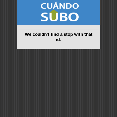
We couldn't find a stop with that
id.