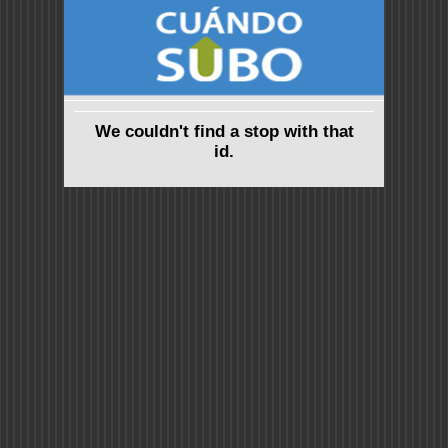
We couldn't find a stop with that
id.