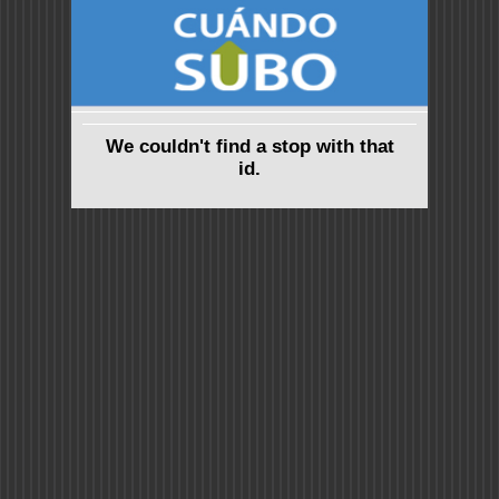
We couldn't find a stop with that
id.