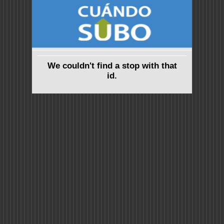
We couldn't find a stop with that
id.