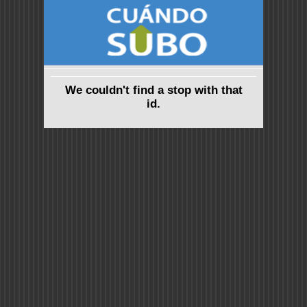
We couldn't find a stop with that
id.