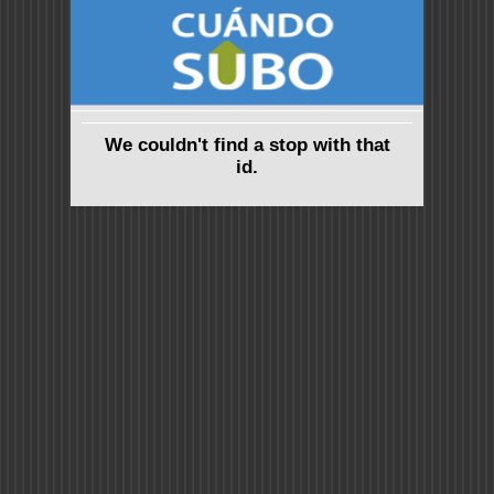
We couldn't find a stop with that
id.