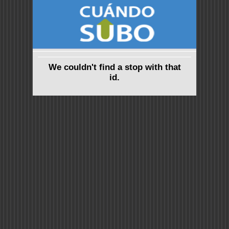
We couldn't find a stop with that
id.