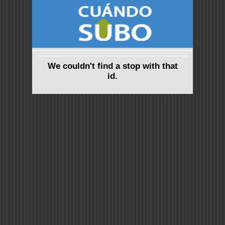
We couldn't find a stop with that
id.