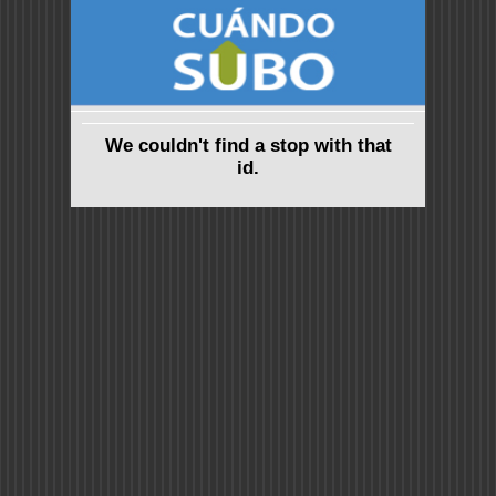
We couldn't find a stop with that
id.