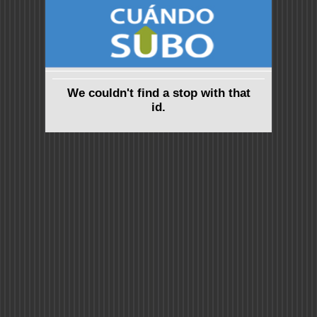
We couldn't find a stop with that
id.