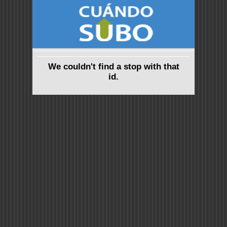
We couldn't find a stop with that
id.