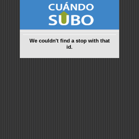
We couldn't find a stop with that
id.