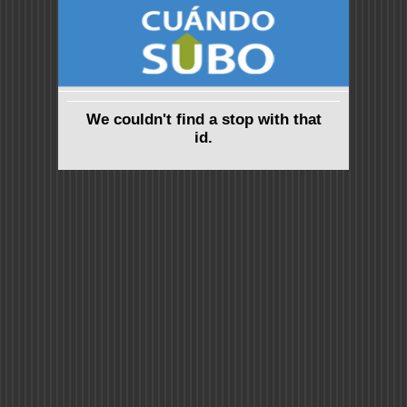
We couldn't find a stop with that
id.