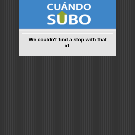
We couldn't find a stop with that
id.