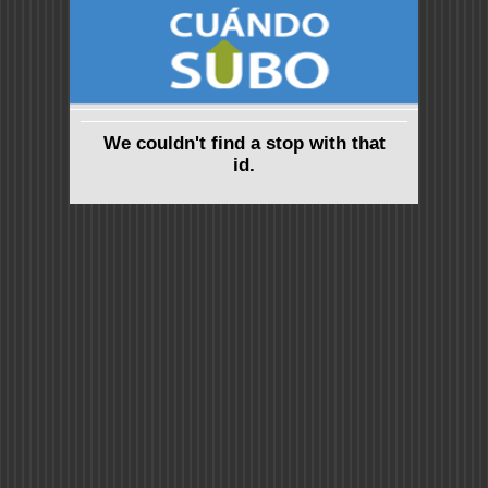
We couldn't find a stop with that
id.