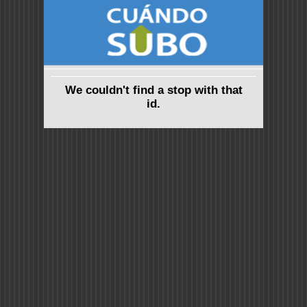
We couldn't find a stop with that
id.