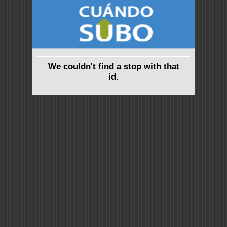
We couldn't find a stop with that
id.