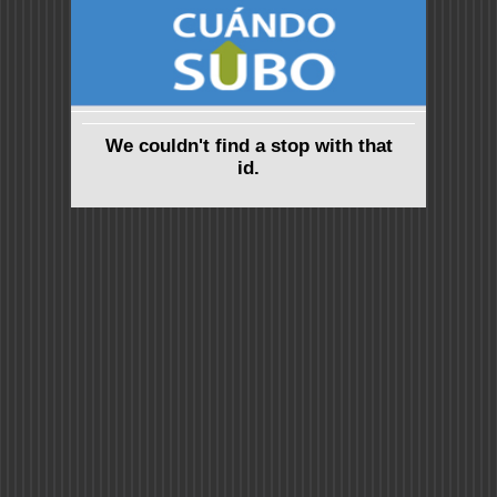
We couldn't find a stop with that
id.