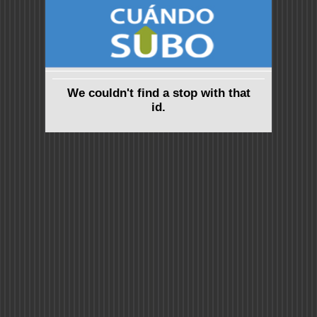
We couldn't find a stop with that
id.