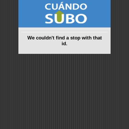
We couldn't find a stop with that
id.