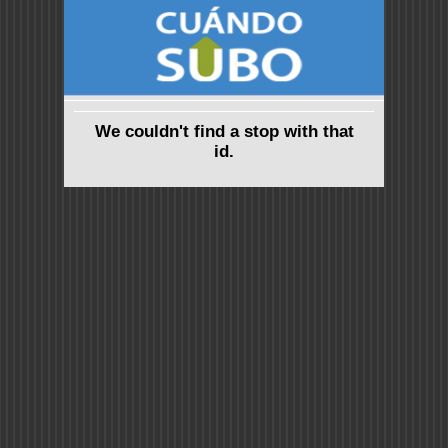
We couldn't find a stop with that
id.