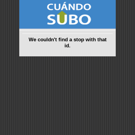
We couldn't find a stop with that
id.