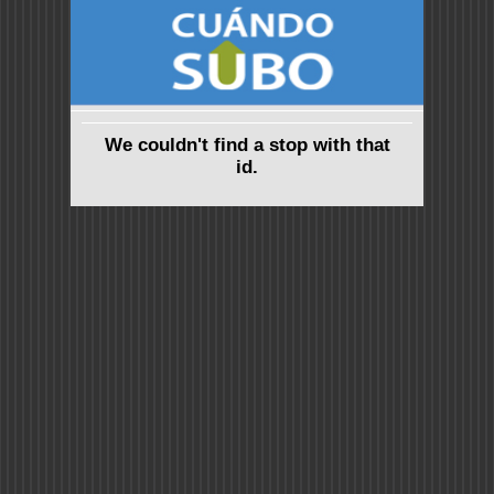
We couldn't find a stop with that
id.