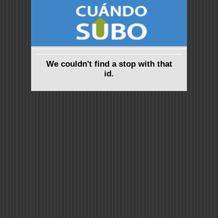
We couldn't find a stop with that
id.