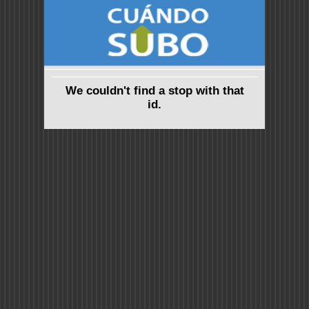
We couldn't find a stop with that
id.