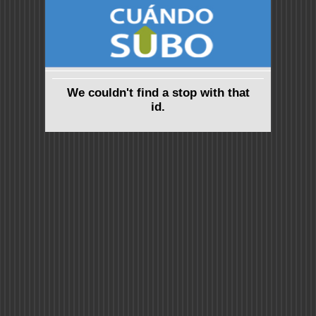
We couldn't find a stop with that
id.