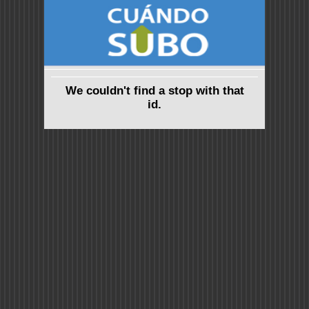
We couldn't find a stop with that
id.