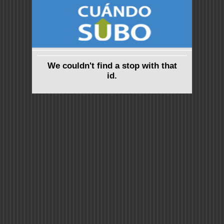
We couldn't find a stop with that
id.