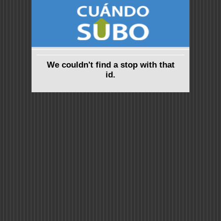
We couldn't find a stop with that
id.