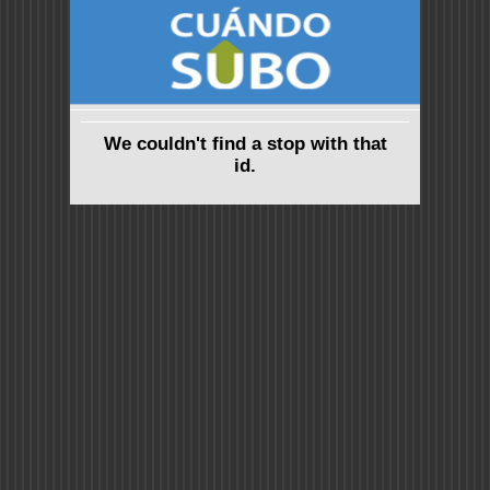
We couldn't find a stop with that
id.