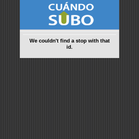
We couldn't find a stop with that
id.