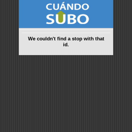
We couldn't find a stop with that
id.