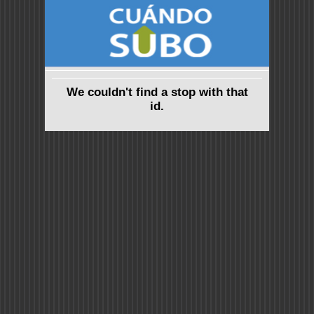
We couldn't find a stop with that
id.