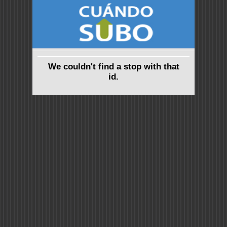
We couldn't find a stop with that
id.