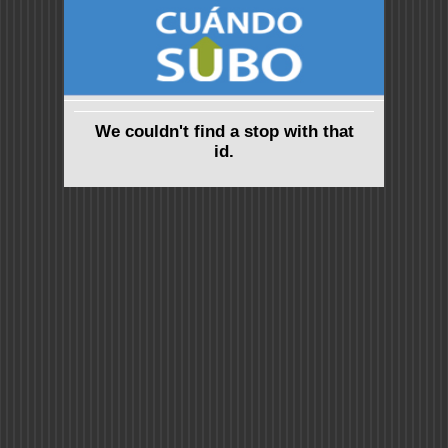
We couldn't find a stop with that
id.