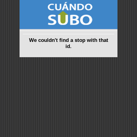
We couldn't find a stop with that
id.