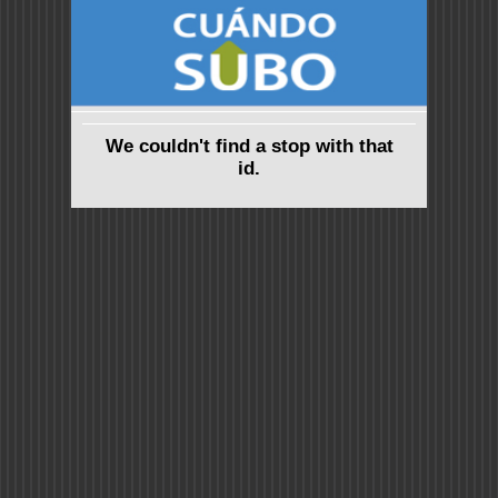
We couldn't find a stop with that
id.