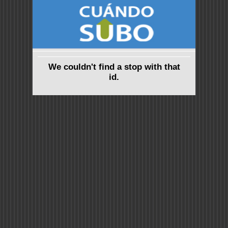
We couldn't find a stop with that
id.