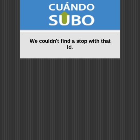
We couldn't find a stop with that
id.