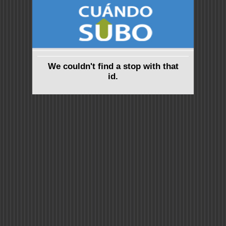
We couldn't find a stop with that
id.