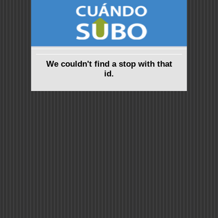
We couldn't find a stop with that
id.