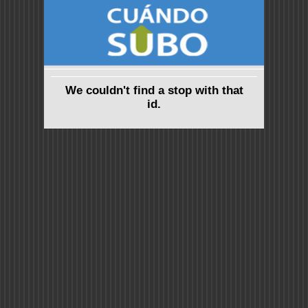
We couldn't find a stop with that
id.