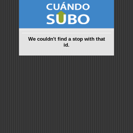
We couldn't find a stop with that
id.