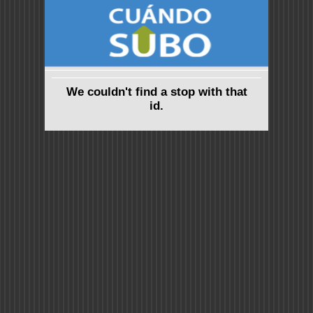
We couldn't find a stop with that
id.