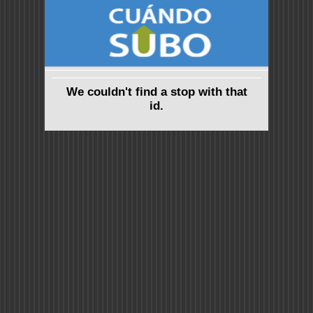
We couldn't find a stop with that
id.