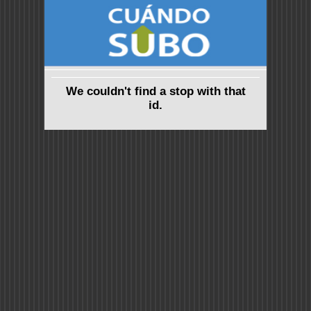
We couldn't find a stop with that
id.