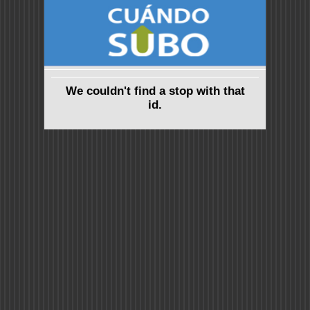
We couldn't find a stop with that
id.