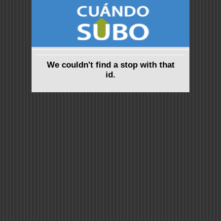
We couldn't find a stop with that
id.