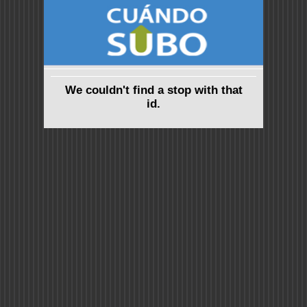
We couldn't find a stop with that
id.