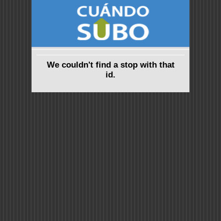
We couldn't find a stop with that
id.